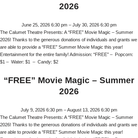
2026
June 25, 2026 6:30 pm
–
July 30, 2026 6:30 pm
The Calumet Theatre Presents: A “FREE” Movie Magic – Summer
2026! Thanks to the generous donations of individuals and grants we
are able to provide a “FREE” Summer Movie Magic this year!
Entertainment for the entire family! Admission: “FREE” – Popcorn:
$1 – Water: $1 – Candy: $2
“FREE” Movie Magic – Summer
2026
July 9, 2026 6:30 pm
–
August 13, 2026 6:30 pm
The Calumet Theatre Presents: A “FREE” Movie Magic – Summer
2026! Thanks to the generous donations of individuals and grants we
are able to provide a “FREE” Summer Movie Magic this year!