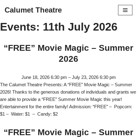
Calumet Theatre
Skip
Events: 11th July 2026
to
content
“FREE” Movie Magic – Summer
2026
June 18, 2026 6:30 pm
–
July 23, 2026 6:30 pm
The Calumet Theatre Presents: A “FREE” Movie Magic – Summer
2026! Thanks to the generous donations of individuals and grants we
are able to provide a “FREE” Summer Movie Magic this year!
Entertainment for the entire family! Admission: “FREE” – Popcorn:
$1 – Water: $1 – Candy: $2
“FREE” Movie Magic – Summer