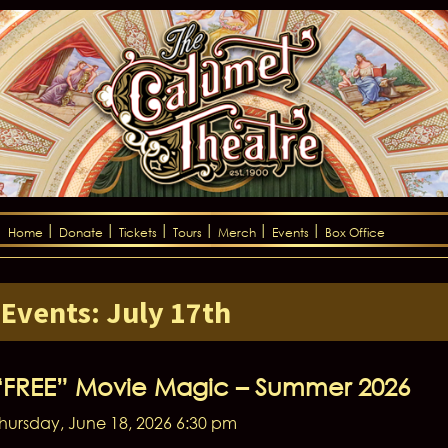
Home
Donate
Tickets
Tours
Merch
Events
Box Office
Events: July 17th
“FREE” Movie Magic – Summer 2026
hursday, June 18, 2026 6:30 pm