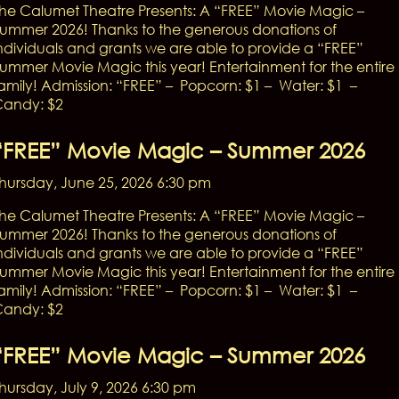
he Calumet Theatre Presents: A “FREE” Movie Magic –
ummer 2026! Thanks to the generous donations of
ndividuals and grants we are able to provide a “FREE”
ummer Movie Magic this year! Entertainment for the entire
amily! Admission: “FREE” – Popcorn: $1 – Water: $1 –
andy: $2
“FREE” Movie Magic – Summer 2026
hursday, June 25, 2026 6:30 pm
he Calumet Theatre Presents: A “FREE” Movie Magic –
ummer 2026! Thanks to the generous donations of
ndividuals and grants we are able to provide a “FREE”
ummer Movie Magic this year! Entertainment for the entire
amily! Admission: “FREE” – Popcorn: $1 – Water: $1 –
andy: $2
“FREE” Movie Magic – Summer 2026
hursday, July 9, 2026 6:30 pm