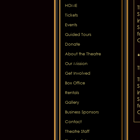
HOME
T
S
Tickets
i
Events
S
f
Guided Tours
C
Donate
About the Theatre
Our Mission
T
Get Involved
T
Box Office
S
i
Rentals
S
Gallery
f
C
Business Sponsors
Contact
Theatre Staff