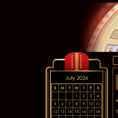
July 2026
S
M
T
W
T
F
S
1
2
3
4
5
6
7
8
9
10
11
T
12
13
14
15
16
17
18