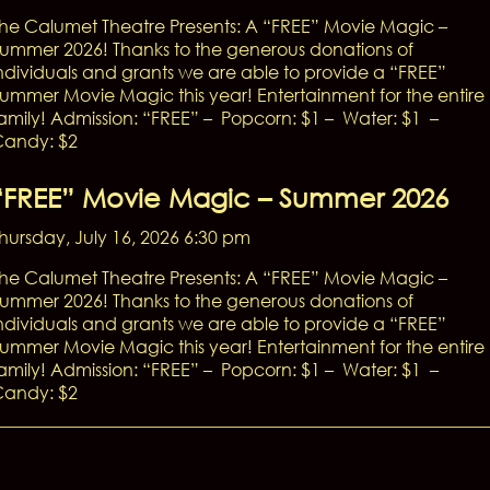
he Calumet Theatre Presents: A “FREE” Movie Magic –
ummer 2026! Thanks to the generous donations of
ndividuals and grants we are able to provide a “FREE”
ummer Movie Magic this year! Entertainment for the entire
amily! Admission: “FREE” – Popcorn: $1 – Water: $1 –
andy: $2
“FREE” Movie Magic – Summer 2026
hursday, July 16, 2026 6:30 pm
he Calumet Theatre Presents: A “FREE” Movie Magic –
ummer 2026! Thanks to the generous donations of
ndividuals and grants we are able to provide a “FREE”
ummer Movie Magic this year! Entertainment for the entire
amily! Admission: “FREE” – Popcorn: $1 – Water: $1 –
andy: $2