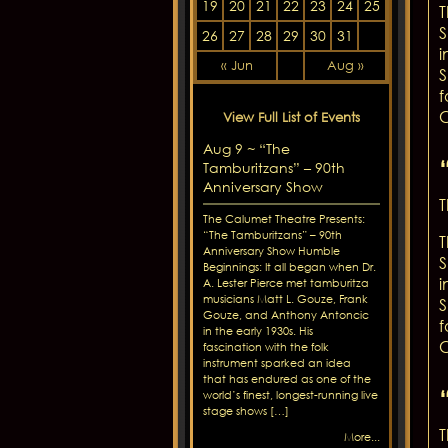
19
20
21
22
23
24
25
T
S
26
27
28
29
30
31
i
« Jun
Aug »
S
f
C
View Full List of Events
Aug 9 ~ “The
Tamburitzans” – 90th
Anniversary Show
T
The Calumet Theatre Presents:
“The Tamburitzans” – 90th
T
Anniversary Show Humble
S
Beginnings: It all began when Dr.
i
A. Lester Pierce met tamburitza
musicians Matt L. Gouze, Frank
S
Gouze, and Anthony Antoncic
f
in the early 1930s. His
C
fascination with the folk
instrument sparked an idea
that has endured as one of the
world’s finest, longest-running live
stage shows […]
T
More...