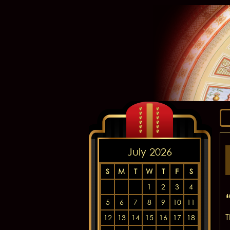
July 2026
S
M
T
W
T
F
S
1
2
3
4
5
6
7
8
9
10
11
T
12
13
14
15
16
17
18