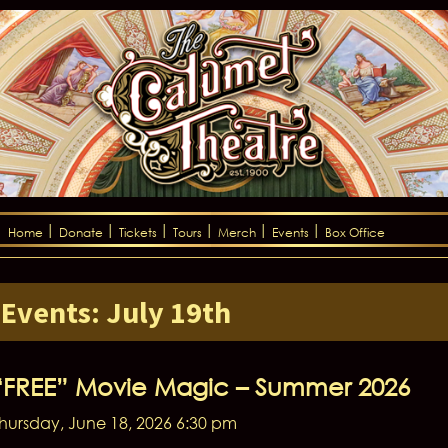
Home
Donate
Tickets
Tours
Merch
Events
Box Office
Events: July 19th
“FREE” Movie Magic – Summer 2026
hursday, June 18, 2026 6:30 pm