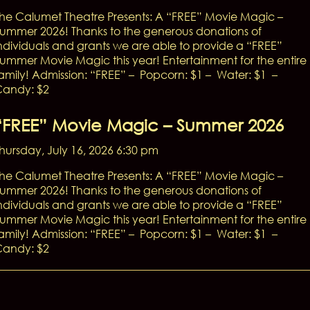
he Calumet Theatre Presents: A “FREE” Movie Magic –
ummer 2026! Thanks to the generous donations of
ndividuals and grants we are able to provide a “FREE”
ummer Movie Magic this year! Entertainment for the entire
amily! Admission: “FREE” – Popcorn: $1 – Water: $1 –
andy: $2
“FREE” Movie Magic – Summer 2026
hursday, July 16, 2026 6:30 pm
he Calumet Theatre Presents: A “FREE” Movie Magic –
ummer 2026! Thanks to the generous donations of
ndividuals and grants we are able to provide a “FREE”
ummer Movie Magic this year! Entertainment for the entire
amily! Admission: “FREE” – Popcorn: $1 – Water: $1 –
andy: $2