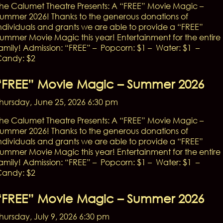
he Calumet Theatre Presents: A “FREE” Movie Magic –
ummer 2026! Thanks to the generous donations of
ndividuals and grants we are able to provide a “FREE”
ummer Movie Magic this year! Entertainment for the entire
amily! Admission: “FREE” – Popcorn: $1 – Water: $1 –
andy: $2
“FREE” Movie Magic – Summer 2026
hursday, June 25, 2026 6:30 pm
he Calumet Theatre Presents: A “FREE” Movie Magic –
ummer 2026! Thanks to the generous donations of
ndividuals and grants we are able to provide a “FREE”
ummer Movie Magic this year! Entertainment for the entire
amily! Admission: “FREE” – Popcorn: $1 – Water: $1 –
andy: $2
“FREE” Movie Magic – Summer 2026
hursday, July 9, 2026 6:30 pm