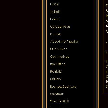
HOME
T
S
Tickets
i
Events
S
f
Guided Tours
C
Donate
About the Theatre
Our Mission
T
Get Involved
T
Box Office
S
i
Rentals
S
Gallery
f
C
Business Sponsors
Contact
Theatre Staff