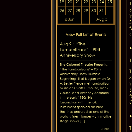
19
20
21
22
23
24
25
T
S
26
27
28
29
30
31
i
« Jun
Aug »
S
f
C
View Full List of Events
Aug 9 ~ “The
Tamburitzans” – 90th
Anniversary Show
T
The Calumet Theatre Presents:
“The Tamburitzans” – 90th
T
Anniversary Show Humble
S
Beginnings: It all began when Dr.
i
A. Lester Pierce met tamburitza
musicians Matt L. Gouze, Frank
S
Gouze, and Anthony Antoncic
f
in the early 1930s. His
C
fascination with the folk
instrument sparked an idea
that has endured as one of the
world’s finest, longest-running live
stage shows […]
T
More...