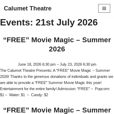
Calumet Theatre
Skip
Events: 21st July 2026
to
content
“FREE” Movie Magic – Summer
2026
June 18, 2026 6:30 pm
–
July 23, 2026 6:30 pm
The Calumet Theatre Presents: A “FREE” Movie Magic – Summer
2026! Thanks to the generous donations of individuals and grants we
are able to provide a “FREE” Summer Movie Magic this year!
Entertainment for the entire family! Admission: “FREE” – Popcorn:
$1 – Water: $1 – Candy: $2
“FREE” Movie Magic – Summer