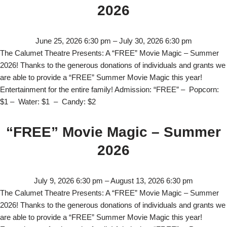
2026
June 25, 2026 6:30 pm
–
July 30, 2026 6:30 pm
The Calumet Theatre Presents: A “FREE” Movie Magic – Summer
2026! Thanks to the generous donations of individuals and grants we
are able to provide a “FREE” Summer Movie Magic this year!
Entertainment for the entire family! Admission: “FREE” – Popcorn:
$1 – Water: $1 – Candy: $2
“FREE” Movie Magic – Summer
2026
July 9, 2026 6:30 pm
–
August 13, 2026 6:30 pm
The Calumet Theatre Presents: A “FREE” Movie Magic – Summer
2026! Thanks to the generous donations of individuals and grants we
are able to provide a “FREE” Summer Movie Magic this year!