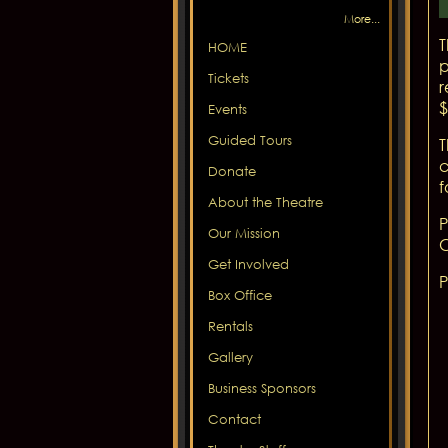
More...
T
HOME
p
Tickets
r
$
Events
Guided Tours
T
c
Donate
f
About the Theatre
P
Our Mission
C
Get Involved
P
Box Office
Rentals
Gallery
Business Sponsors
Contact