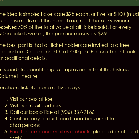
he idea is simple: Tickets are $25 each, or five for $100 (mus
urchase all five at the same time) and the lucky winner
eceives 50% of the total value of all tickets sold. For every
50 in tickets we sell, the prize increases by $25!
he best part is that all ticket holders are invited to a free
oncert on December 10th at 7:00 pm. Please check back
or additional details!
roceeds to benefit capital improvements at the historic
alumet Theatre
urchase tickets in one of five ways:
Visit our box office
Visit our retail partners
Call our box office at (906) 337-2166
Contact any of our board members or raffle
chairpersons
Print this form and mail us a check
(please do not send
cash)