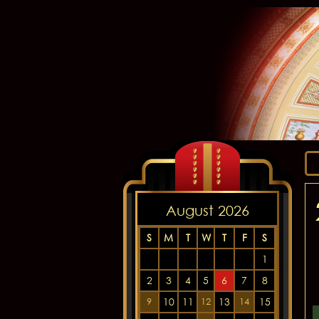
August 2026
S
M
T
W
T
F
S
1
2
3
4
5
6
7
8
10
11
13
15
9
12
14