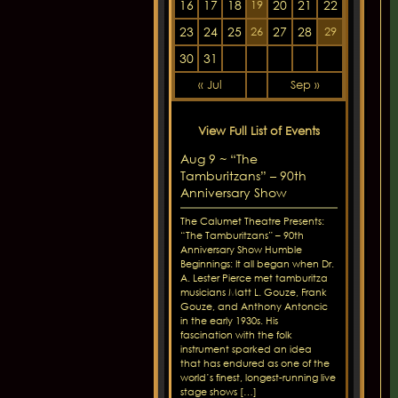
16
17
18
20
21
22
19
23
24
25
27
28
26
29
30
31
« Jul
Sep »
View Full List of Events
Aug 9 ~ “The
Tamburitzans” – 90th
Anniversary Show
The Calumet Theatre Presents:
“The Tamburitzans” – 90th
Anniversary Show Humble
Beginnings: It all began when Dr.
A. Lester Pierce met tamburitza
musicians Matt L. Gouze, Frank
Gouze, and Anthony Antoncic
in the early 1930s. His
fascination with the folk
instrument sparked an idea
that has endured as one of the
world’s finest, longest-running live
stage shows […]