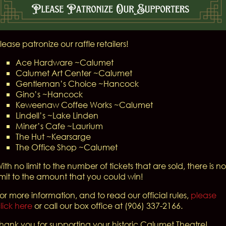
lease patronize our raffle retailers!
Ace Hardware ~Calumet
Calumet Art Center ~Calumet
Gentleman’s Choice ~Hancock
Gino’s ~Hancock
Keweenaw Coffee Works ~Calumet
Lindell’s ~Lake Linden
Miner’s Cafe ~Laurium
The Hut ~Kearsarge
The Office Shop ~Calumet
ith no limit to the number of tickets that are sold, there is no
imit to the amount that you could win!
or more information, and to read our official rules,
please
lick here
or call our box office at (906) 337-2166.
hank you for supporting your historic Calumet Theatre!