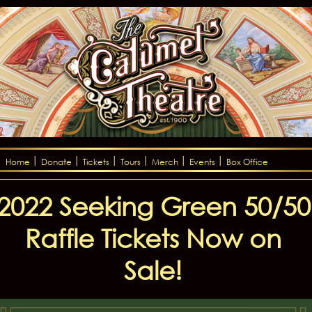
Home
Donate
Tickets
Tours
Merch
Events
Box Office
2022 Seeking Green 50/50
Raffle Tickets Now on
Sale!