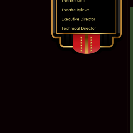
Theatre Staff
Theatre Bylaws
Executive Director
Technical Director