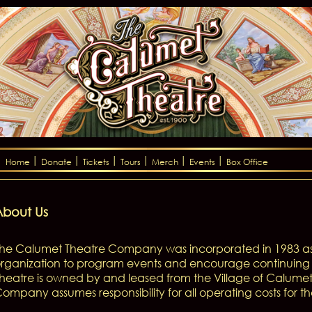
Home
Donate
Tickets
Tours
Merch
Events
Box Office
About Us
he Calumet Theatre Company was incorporated in 1983 as
rganization to program events and encourage continuing 
heatre is owned by and leased from the Village of Calume
ompany assumes responsibility for all operating costs for the 