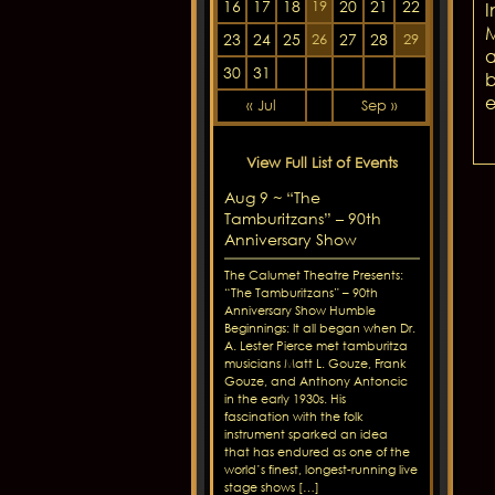
16
17
18
20
21
22
19
I
M
23
24
25
27
28
26
29
a
30
31
b
e
« Jul
Sep »
View Full List of Events
Aug 9 ~ “The
Tamburitzans” – 90th
Anniversary Show
The Calumet Theatre Presents:
“The Tamburitzans” – 90th
Anniversary Show Humble
Beginnings: It all began when Dr.
A. Lester Pierce met tamburitza
musicians Matt L. Gouze, Frank
Gouze, and Anthony Antoncic
in the early 1930s. His
fascination with the folk
instrument sparked an idea
that has endured as one of the
world’s finest, longest-running live
stage shows […]