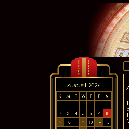
August 2026
S
M
T
W
T
F
S
T
1
o
2
3
4
5
6
7
8
T
C
10
11
13
15
9
12
14