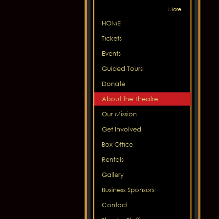
More...
HOME
Tickets
Events
Guided Tours
Donate
About the Theatre
Our Mission
Get Involved
Box Office
Rentals
Gallery
Business Sponsors
Contact