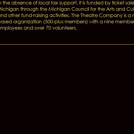
n the absence of local tax support, it is funded by ticket sale
ichigan through the Michigan Council for the Arts and Cul
nd other fund-raising activities. The Theatre Company is 
ased organization (500-plus members) with a nine member B
mployees and over 70 volunteers.