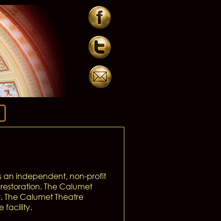
 an independent, non-profit
restoration. The Calumet
t. The Calumet Theatre
facility.