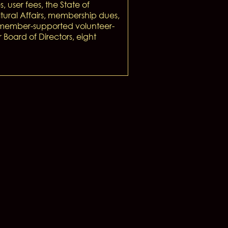
s, user fees, the State of
tural Affairs, membership dues,
a member-supported volunteer-
oard of Directors, eight