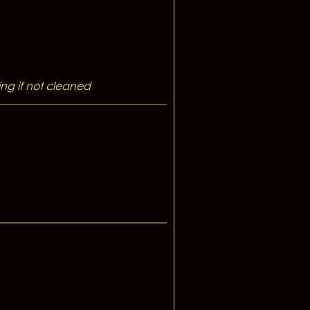
ng if not cleaned