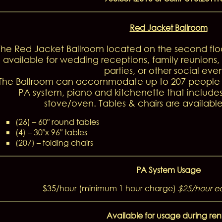
Red Jacket Ballroom
The Red Jacket Ballroom located on the second floo
available for wedding receptions, family reunions
parties, or other social even
The Ballroom can accommodate up to 207 people a
PA system, piano and kitchenette that includes
stove/oven. Tables & chairs are available
(26) – 60″ round tables
(4) – 30″x 96″ tables
(207) – folding chairs
PA System Usage
$35/hour (minimum 1 hour charge)
$25/hour e
Available for usage during ren