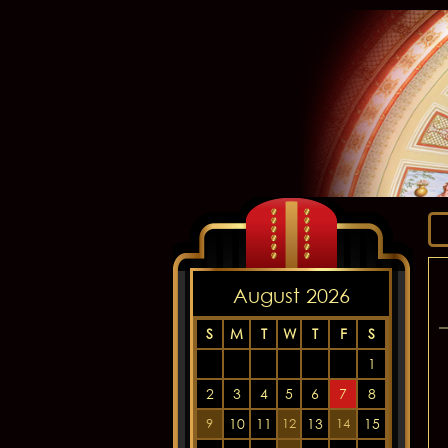
August 2026
S
M
T
W
T
F
S
1
2
3
4
5
6
7
8
10
11
13
15
9
12
14