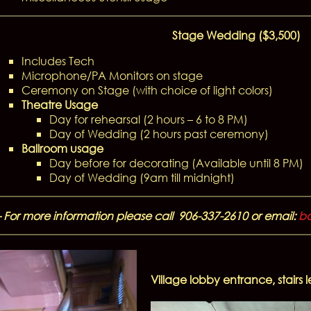
Stage Wedding ($3,500)
Includes Tech
Microphone/PA Monitors on stage
Ceremony on Stage (with choice of light colors)
Theatre Usage
Day for rehearsal (2 hours – 6 to 8 PM)
Day of Wedding (2 hours past ceremony)
Ballroom usage
Day before for decorating (Available until 8 PM)
Day of Wedding (9am till midnight)
– For more information please call 906-337-2610 or email:
bo
Village lobby entrance, stairs 