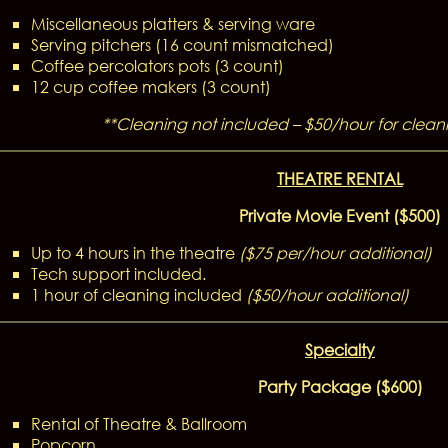
Miscellaneous platters & serving ware
Serving pitchers (16 count mismatched)
Coffee percolators pots (3 count)
12 cup coffee makers (3 count)
**Cleaning not included – $50/hour for cleani
THEATRE RENTAL
Private Movie Event ($500)
Up to 4 hours in the theatre
($75 per/hour additional)
Tech support included.
1 hour of cleaning included
(
$50/hour additional)
Specialty
Party Package ($600)
Rental of Theatre & Ballroom
Popcorn