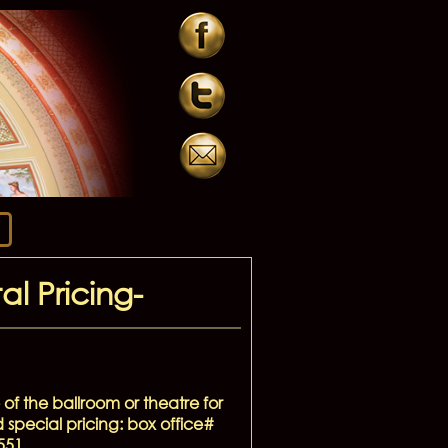
l Pricing-
 of the ballroom or theatre for
d special pricing: box office#
551