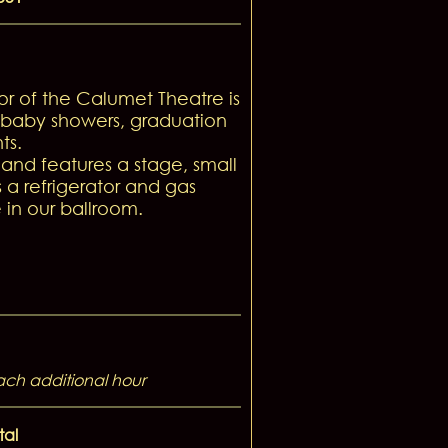
r of the Calumet Theatre is
, baby showers, graduation
ts.
nd features a stage, small
 a refrigerator and gas
 in our ballroom.
ach additional hour
tal