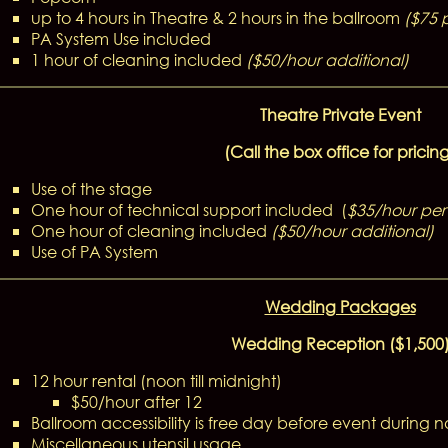
up to 4 hours in Theatre & 2 hours in the ballroom
($75 
PA System Use included
1 hour of cleaning included
(
$50/hour additional)
Theatre Private Event
(Call the box office for pricin
Use of the stage
One hour of technical support included (
$35/hour per 
One hour of cleaning included
($50/hour additional)
Use of PA System
Wedding Packages
Wedding Reception ($1,500
12 hour rental (noon till midnight)
$50/hour after 12
Ballroom accessibility is free day before event during 
Miscellaneous utensil usage