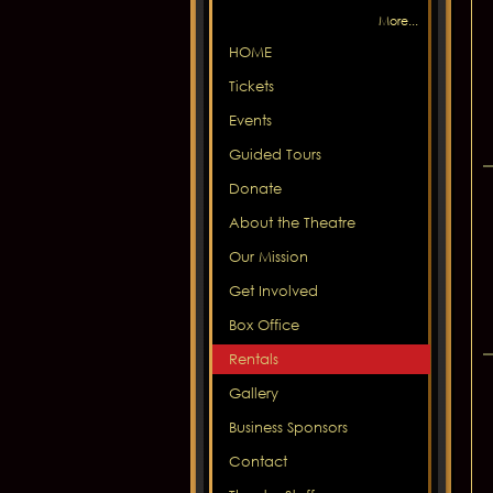
More...
HOME
Tickets
Events
Guided Tours
Donate
About the Theatre
Our Mission
Get Involved
Box Office
Rentals
Gallery
Business Sponsors
Contact