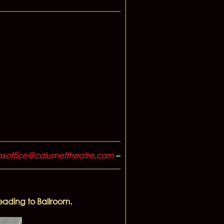
xoffice@calumettheatre.com
–
leading to Ballroom.