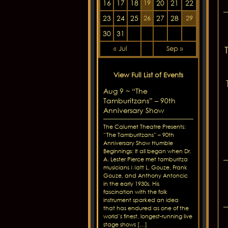
16
17
18
20
21
22
19
23
24
25
27
28
26
29
30
31
« Jul
Sep »
View Full List of Events
Aug 9 ~ “The
Tamburitzans” – 90th
Anniversary Show
The Calumet Theatre Presents:
“The Tamburitzans” – 90th
Anniversary Show Humble
Beginnings: It all began when Dr.
A. Lester Pierce met tamburitza
musicians Matt L. Gouze, Frank
Gouze, and Anthony Antoncic
in the early 1930s. His
fascination with the folk
instrument sparked an idea
that has endured as one of the
world’s finest, longest-running live
stage shows […]