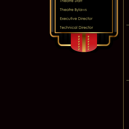
Theatre Staff
Theatre Bylaws
Executive Director
Technical Director