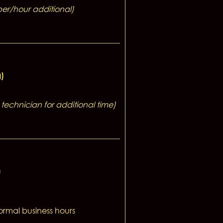
per/hour additional)
g)
technician for additional time)
)
normal business hours