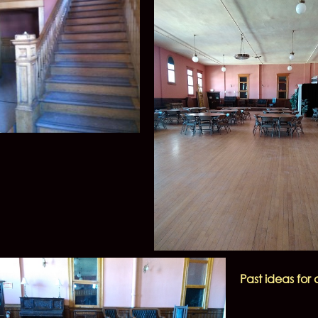
Past ideas fo