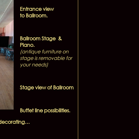
Entrance view
to Ballroom.
Ballroom Stage &
Piano.
(antique furniture on
stage is removable for
your needs)
Stage view of Ballroom
Buffet line possibilities.
r decorating…