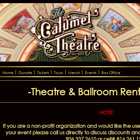
Home
Donate
Tickets
Tours
Merch
Events
Box Office
-Theatre & Ballroom Renta
NOTE:
If you are a non-profit organization and would like the use
your event please call us directly to discuss discounts an
906.337.2610 or cell# 816.261.1