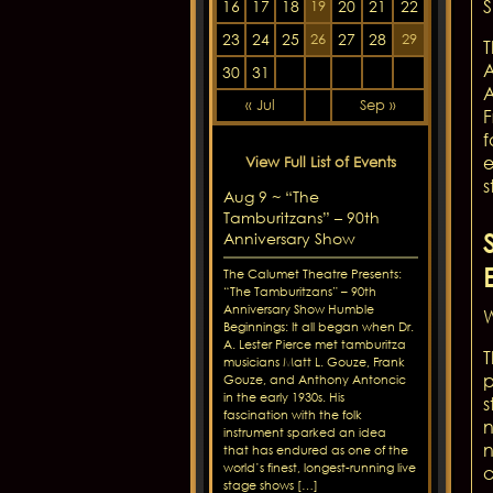
S
16
17
18
20
21
22
19
23
24
25
27
28
26
29
T
A
30
31
A
« Jul
Sep »
F
f
e
View Full List of Events
s
Aug 9 ~ “The
Tamburitzans” – 90th
Anniversary Show
The Calumet Theatre Presents:
“The Tamburitzans” – 90th
Anniversary Show Humble
W
Beginnings: It all began when Dr.
A. Lester Pierce met tamburitza
T
musicians Matt L. Gouze, Frank
p
Gouze, and Anthony Antoncic
in the early 1930s. His
s
fascination with the folk
n
instrument sparked an idea
n
that has endured as one of the
world’s finest, longest-running live
c
stage shows […]