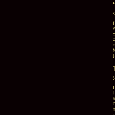
S
T
P
o
d
o
f
S
T
H
s
D
h
d