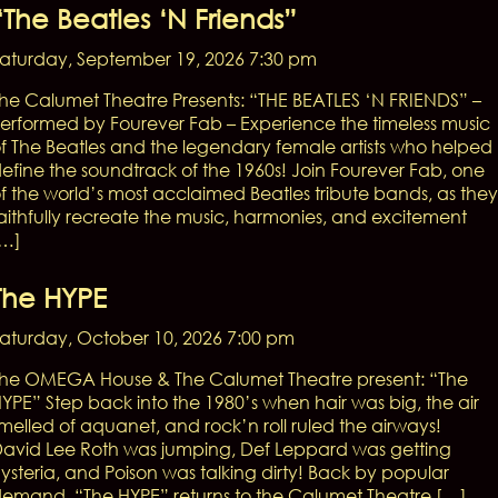
“The Beatles ‘n Friends”
aturday, September 19, 2026 7:30 pm
he Calumet Theatre Presents: “THE BEATLES ‘N FRIENDS” –
erformed by Fourever Fab – Experience the timeless music
f The Beatles and the legendary female artists who helped
efine the soundtrack of the 1960s! Join Fourever Fab, one
f the world’s most acclaimed Beatles tribute bands, as they
aithfully recreate the music, harmonies, and excitement
[…]
The HYPE
aturday, October 10, 2026 7:00 pm
he OMEGA House & The Calumet Theatre present: “The
YPE” Step back into the 1980’s when hair was big, the air
melled of aquanet, and rock’n roll ruled the airways!
avid Lee Roth was jumping, Def Leppard was getting
ysteria, and Poison was talking dirty! Back by popular
emand, “The HYPE” returns to the Calumet Theatre […]