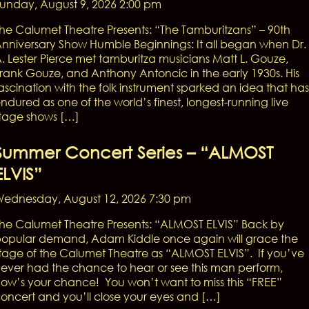
unday, August 9, 2026 2:00 pm
he Calumet Theatre Presents: “The Tamburitzans” – 90th
nniversary Show Humble Beginnings: It all began when Dr.
. Lester Pierce met tamburitza musicians Matt L. Gouze,
rank Gouze, and Anthony Antoncic in the early 1930s. His
ascination with the folk instrument sparked an idea that has
ndured as one of the world’s finest, longest-running live
tage shows […]
Summer Concert Series – “ALMOST
ELVIS”
ednesday, August 12, 2026 7:30 pm
he Calumet Theatre Presents: “ALMOST ELVIS” Back by
opular demand, Adam Kiddle once again will grace the
tage of the Calumet Theatre as “ALMOST ELVIS”. If you’ve
ever had the chance to hear or see this man perform,
ow’s your chance! You won’t want to miss this “FREE”
oncert and you’ll close your eyes and […]