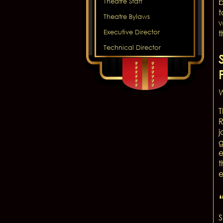
b
Theatre Staff
t
Theatre Bylaws
w
Executive Director
t
Technical Director
W
T
R
j
g
e
t
e
S