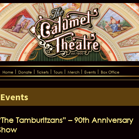
Home
Donate
Tickets
Tours
Merch
Events
Box Office
Events
“The Tamburitzans” – 90th Anniversary
Show