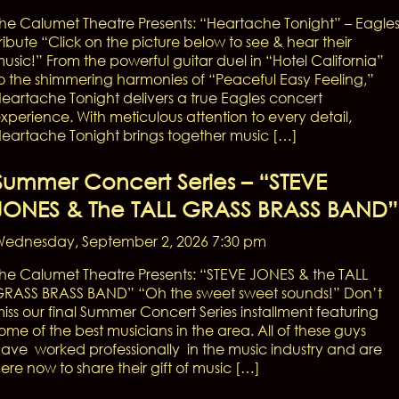
he Calumet Theatre Presents: “Heartache Tonight” – Eagle
ribute “Click on the picture below to see & hear their
usic!” From the powerful guitar duel in “Hotel California”
o the shimmering harmonies of “Peaceful Easy Feeling,”
eartache Tonight delivers a true Eagles concert
xperience. With meticulous attention to every detail,
eartache Tonight brings together music […]
Summer Concert Series – “STEVE
JONES & The TALL GRASS BRASS BAND”
ednesday, September 2, 2026 7:30 pm
he Calumet Theatre Presents: “STEVE JONES & the TALL
RASS BRASS BAND” “Oh the sweet sweet sounds!” Don’t
iss our final Summer Concert Series installment featuring
ome of the best musicians in the area. All of these guys
ave worked professionally in the music industry and are
ere now to share their gift of music […]