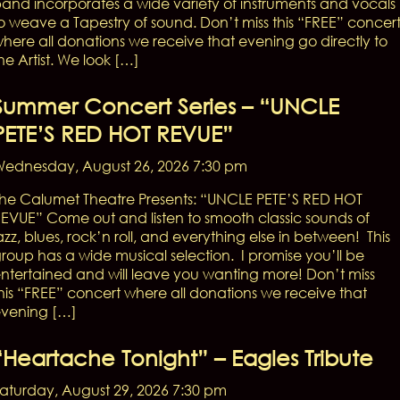
and incorporates a wide variety of instruments and vocals
o weave a Tapestry of sound. Don’t miss this “FREE” concer
here all donations we receive that evening go directly to
he Artist. We look […]
Summer Concert Series – “UNCLE
PETE’S RED HOT REVUE”
ednesday, August 26, 2026 7:30 pm
he Calumet Theatre Presents: “UNCLE PETE’S RED HOT
EVUE” Come out and listen to smooth classic sounds of
azz, blues, rock’n roll, and everything else in between! This
roup has a wide musical selection. I promise you’ll be
ntertained and will leave you wanting more! Don’t miss
his “FREE” concert where all donations we receive that
vening […]
“Heartache Tonight” – Eagles Tribute
aturday, August 29, 2026 7:30 pm