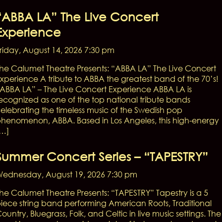
“ABBA LA” The Live Concert
Experience
riday, August 14, 2026 7:30 pm
he Calumet Theatre Presents: “ABBA LA” The Live Concert
xperience A tribute to ABBA the greatest band of the 70’s!
ABBA LA” – The Live Concert Experience ABBA LA is
ecognized as one of the top national tribute bands
elebrating the timeless music of the Swedish pop
henomenon, ABBA. Based in Los Angeles, this high-energy
[…]
Summer Concert Series – “TAPESTRY”
ednesday, August 19, 2026 7:30 pm
he Calumet Theatre Presents: “TAPESTRY” Tapestry is a 5
iece string band performing American Roots, Traditional
ountry, Bluegrass, Folk, and Celtic in live music settings. The