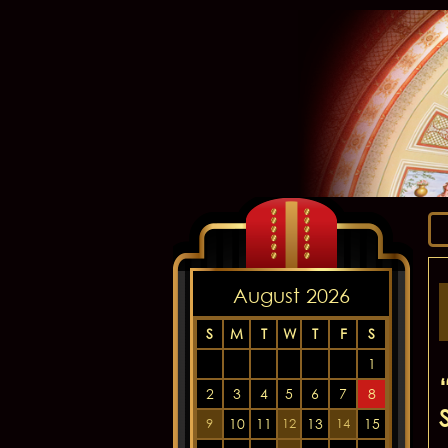
August 2026
S
M
T
W
T
F
S
1
2
3
4
5
6
7
8
10
11
13
15
9
12
14