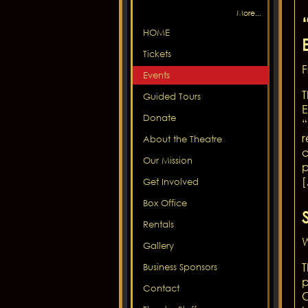
More...
HOME
Tickets
F
Events
T
Guided Tours
E
Donate
“
r
About the Theatre
c
Our Mission
p
Get Involved
Box Office
Rentals
W
Gallery
T
Business Sponsors
p
Contact
C