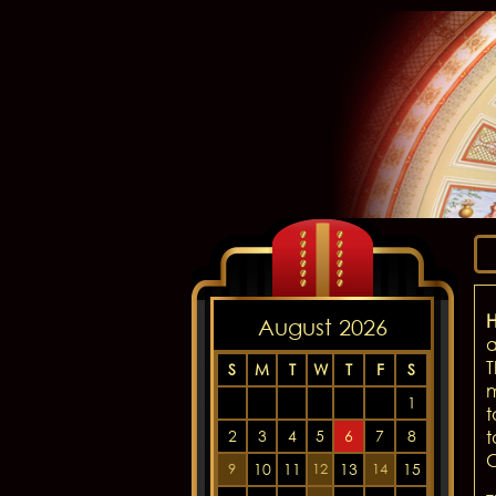
H
August 2026
a
T
S
M
T
W
T
F
S
m
1
t
2
3
4
5
6
7
8
t
C
10
11
13
15
9
12
14