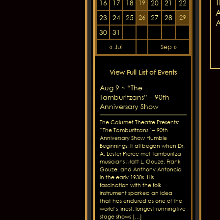
T
16
17
18
20
21
22
19
A
23
24
25
27
28
26
29
A
30
31
« Jul
Sep »
View Full List of Events
Aug 9 ~ “The
Tamburitzans” – 90th
Anniversary Show
The Calumet Theatre Presents:
“The Tamburitzans” – 90th
Anniversary Show Humble
Beginnings: It all began when Dr.
A. Lester Pierce met tamburitza
musicians Matt L. Gouze, Frank
Gouze, and Anthony Antoncic
in the early 1930s. His
fascination with the folk
instrument sparked an idea
that has endured as one of the
world’s finest, longest-running live
stage shows […]