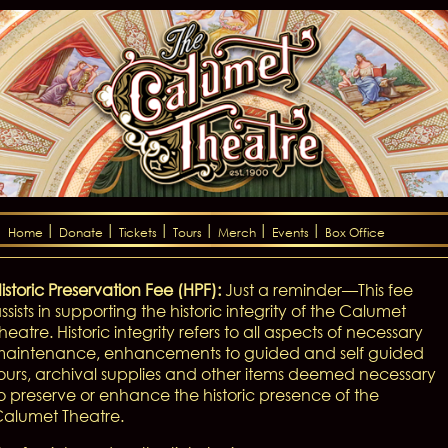
Home
Donate
Tickets
Tours
Merch
Events
Box Office
istoric Preservation Fee (HPF):
Just a reminder—This fee
ssists in supporting the historic integrity of the Calumet
heatre. Historic integrity refers to all aspects of necessary
aintenance, enhancements to guided and self guided
ours, archival supplies and other items deemed necessary
o preserve or enhance the historic presence of the
alumet Theatre.