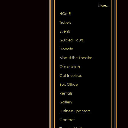
More...
HOME
Tickets
Events
Guided Tours
Donate
About the Theatre
Our Mission
Get Involved
Box Office
Rentals
Gallery
Business Sponsors
Contact