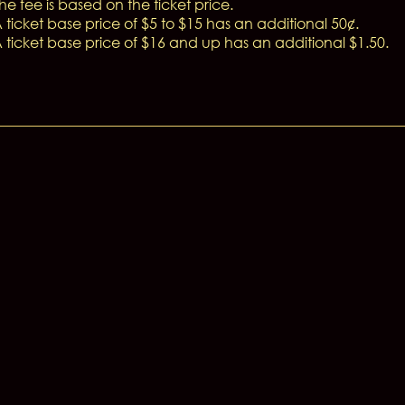
he fee is based on the ticket price.
 ticket base price of $5 to $15 has an additional 50¢.
 ticket base price of $16 and up has an additional $1.50.