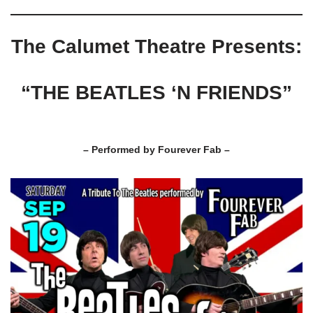
The Calumet Theatre Presents:
“THE BEATLES ‘N FRIENDS”
– Performed by Fourever Fab –