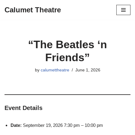
Calumet Theatre
Skip
to
content
“The Beatles ‘n
Friends”
by
calumettheatre
June 1, 2026
Event Details
Date:
September 19, 2026 7:30 pm
–
10:00 pm