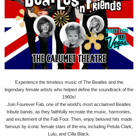
Experience the timeless music of The Beatles and the
legendary female artists who helped define the soundtrack of the
1960s!
Join Fourever Fab, one of the world’s most acclaimed Beatles
tribute bands, as they faithfully recreate the music, harmonies,
and excitement of the Fab Four. Then, enjoy beloved hits made
famous by iconic female stars of the era, including Petula Clark,
Lulu, and Cilla Black.