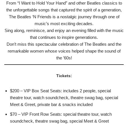
From “I Want to Hold Your Hand” and other Beatles classics to
the unforgettable songs that captured the spirit of a generation,
The Beatles ‘N Friends is a nostalgic journey through one of
music’s most exciting decades.
Sing along, reminisce, and enjoy an evening filled with the music
that continues to inspire generations.
Don’t miss this spectacular celebration of The Beatles and the
remarkable women whose voices helped shape the sound of
the ’60s!
Tickets:
$200 – VIP Box Seat Seats: includes 2 people, special
theatre tour, watch soundcheck, theatre swag bag, special
Meet & Greet, private bar & snacks included
$70 – VIP Front Row Seats: special theatre tour, watch
soundcheck, theatre swag bag, special Meet & Greet