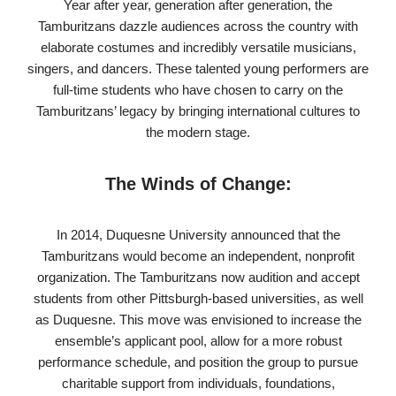
Year after year, generation after generation, the
Tamburitzans dazzle audiences across the country with
elaborate costumes and incredibly versatile musicians,
singers, and dancers. These talented young performers are
full-time students who have chosen to carry on the
Tamburitzans’ legacy by bringing international cultures to
the modern stage.
The Winds of Change:
In 2014, Duquesne University announced that the
Tamburitzans would become an independent, nonprofit
organization. The Tamburitzans now audition and accept
students from other Pittsburgh-based universities, as well
as Duquesne. This move was envisioned to increase the
ensemble’s applicant pool, allow for a more robust
performance schedule, and position the group to pursue
charitable support from individuals, foundations,