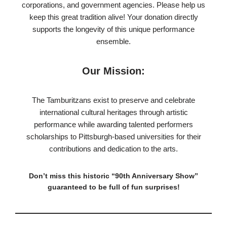
corporations, and government agencies. Please help us
keep this great tradition alive! Your donation directly
supports the longevity of this unique performance
ensemble.
Our Mission:
The Tamburitzans exist to preserve and celebrate
international cultural heritages through artistic
performance while awarding talented performers
scholarships to Pittsburgh-based universities for their
contributions and dedication to the arts.
Don’t miss this historic “90th Anniversary Show”
guaranteed to be full of fun surprises!