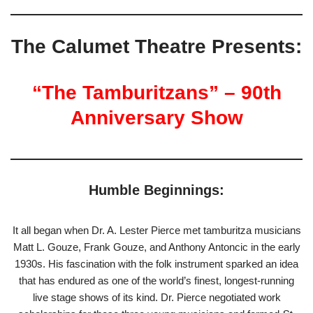
The Calumet Theatre Presents:
“The Tamburitzans” – 90th
Anniversary Show
Humble Beginnings:
It all began when Dr. A. Lester Pierce met tamburitza musicians
Matt L. Gouze, Frank Gouze, and Anthony Antoncic in the early
1930s. His fascination with the folk instrument sparked an idea
that has endured as one of the world’s finest, longest-running
live stage shows of its kind. Dr. Pierce negotiated work