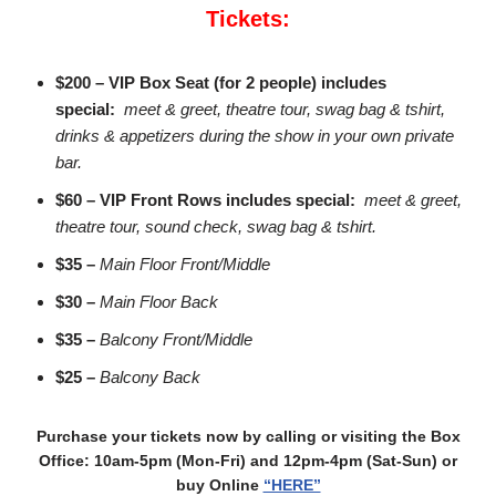
Tickets:
$200 – VIP Box Seat (for 2 people) includes
special:
meet & greet, theatre tour, swag bag & tshirt,
drinks & appetizers during the show in your own private
bar.
$60 – VIP Front Rows includes special:
meet & greet,
theatre tour, sound check, swag bag & tshirt.
$35 –
Main Floor Front/Middle
$30 –
Main Floor Back
$35 –
Balcony Front/Middle
$25 –
Balcony Back
Purchase your tickets now by calling or visiting the Box
Office: 10am-5pm (Mon-Fri) and 12pm-4pm (Sat-Sun) or
buy Online
“HERE”