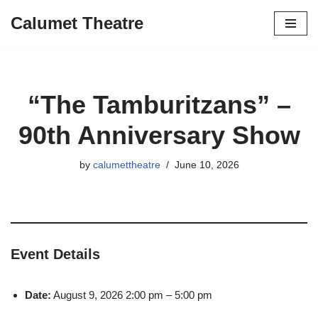
Calumet Theatre
Skip
to
content
“The Tamburitzans” –
90th Anniversary Show
by
calumettheatre
June 10, 2026
Event Details
Date:
August 9, 2026 2:00 pm
–
5:00 pm