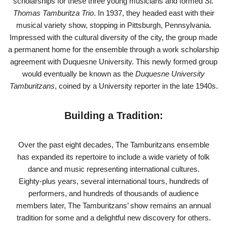
scholarships for these three young musicians and formed
St.
Thomas Tamburitza Trio
. In 1937, they headed east with their
musical variety show, stopping in Pittsburgh, Pennsylvania.
Impressed with the cultural diversity of the city, the group made
a permanent home for the ensemble through a work scholarship
agreement with Duquesne University. This newly formed group
would eventually be known as the
Duquesne University
Tamburitzans
, coined by a University reporter in the late 1940s.
Building a Tradition:
Over the past eight decades, The Tamburitzans ensemble
has expanded its repertoire to include a wide variety of folk
dance and music representing international cultures.
Eighty-plus years, several international tours, hundreds of
performers, and hundreds of thousands of audience
members later, The Tamburitzans’ show remains an annual
tradition for some and a delightful new discovery for others.